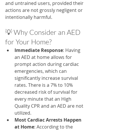
and untrained users, provided their 
actions are not grossly negligent or 
intentionally harmful.
💡 Why Consider an AED 
for Your Home?
Immediate Response
: Having 
an AED at home allows for 
prompt action during cardiac 
emergencies, which can 
significantly increase survival 
rates.​ There is a 7% to 10% 
decreased risk of survival for 
every minute that an High 
Quality CPR and an AED are not 
utilized.
Most Cardiac Arrests Happen 
at Home
: According to the 