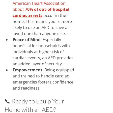
American Heart Association, 
about 
70% of out-of-hospital 
cardiac arrests
 occur in the 
home. This means you're more 
likely to use an AED to save a 
loved one than anyone else.
Peace of Mind
: Especially 
beneficial for households with 
individuals at higher risk of 
cardiac events, an AED provides 
an added layer of security.​
Empowerment
: Being equipped 
and trained to handle cardiac 
emergencies fosters confidence 
and readiness.​
📞 Ready to Equip Your 
Home with an AED?