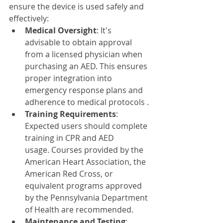
ensure the device is used safely and 
effectively:​
Medical Oversight
: It's 
advisable to obtain approval 
from a licensed physician when 
purchasing an AED. This ensures 
proper integration into 
emergency response plans and 
adherence to medical protocols .​
Training Requirements
: 
Expected users should complete 
training in CPR and AED 
usage. Courses provided by the 
American Heart Association, the 
American Red Cross, or 
equivalent programs approved 
by the Pennsylvania Department 
of Health are recommended.
Maintenance and Testing
: 