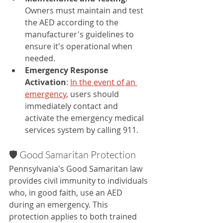
Owners must maintain and test 
the AED according to the 
manufacturer's guidelines to 
ensure it's operational when 
needed.
Emergency Response 
Activation
: 
In the event of an 
emergency
, users should 
immediately contact and 
activate the emergency medical 
services system by calling 911.
🛡️ Good Samaritan Protection
Pennsylvania's Good Samaritan law 
provides civil immunity to individuals 
who, in good faith, use an AED 
during an emergency. This 
protection applies to both trained 