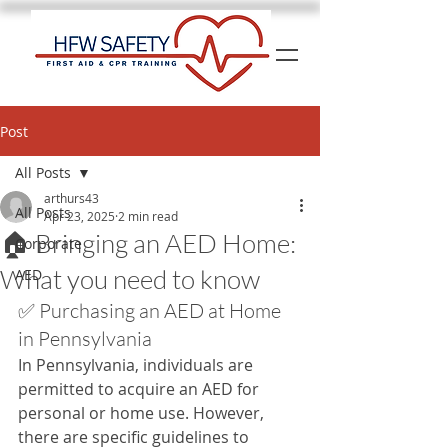
Post
All Posts
arthurs43
All Posts
Apr 23, 2025
2 min read
🏠 Bringing an AED Home:
Corporate
What you need to know
AED
✅ Purchasing an AED at Home 
in Pennsylvania
In Pennsylvania, individuals are 
permitted to acquire an AED for 
personal or home use. However, 
there are specific guidelines to 