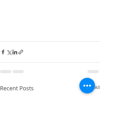
Recent Posts
See All