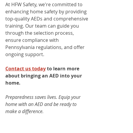
At HFW Safety, we're committed to 
enhancing home safety by providing 
top-quality AEDs and comprehensive 
training. Our team can guide you 
through the selection process, 
ensure compliance with 
Pennsylvania regulations, and offer 
ongoing support.​
Contact us today
 to learn more 
about bringing an AED into your 
home.
Preparedness saves lives. Equip your 
home with an AED and be ready to 
make a difference.