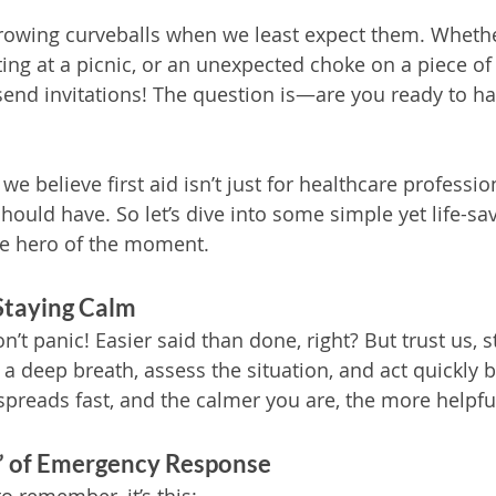
rowing curveballs when we least expect them. Whether i
ting at a picnic, or an unexpected choke on a piece of 
end invitations! The question is—are you ready to ha
e believe first aid isn’t just for healthcare professional
should have. So let’s dive into some simple yet life-sav
the hero of the moment.
Staying Calm
on’t panic! Easier said than done, right? But trust us, s
e a deep breath, assess the situation, and act quickly b
spreads fast, and the calmer you are, the more helpful
s” of Emergency Response