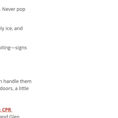
s. Never pop 
ly ice, and 
miting—signs 
an handle them 
ors, a little 
& CPR 
 and Glen 