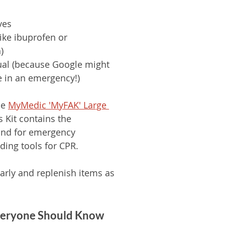
ves
like ibuprofen or 
)
ual (because Google might 
e in an emergency!)
he 
MyMedic 'MyFAK' Large 
s Kit contains the 
ond for emergency 
ding tools for CPR. 
larly and replenish items as 
Everyone Should Know