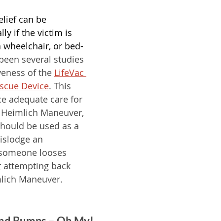
lief can be 
ly if the victim is 
a wheelchair, or bed-
been several studies 
veness of the 
LifeVac 
escue Device
. This 
ce adequate care for 
 Heimlich Maneuver, 
should be used as a 
dislodge an 
 someone looses 
r
 attempting back 
lich Maneuver. 
 and Bumps – Oh My!