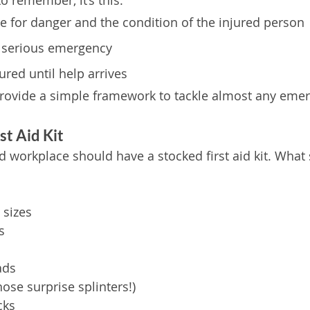
to remember, it’s this:
ne for danger and the condition of the injured person
s a serious emergency
jured until help arrives
provide a simple framework to tackle almost any eme
st Aid Kit
d workplace should have a stocked first aid kit. What
 sizes
s
ads
hose surprise splinters!)
cks