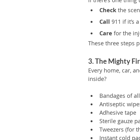
If there’s one thing 
Check
 the sce
Call
 911 if it’
Care
 for the in
These three steps 
3. The Mighty Fir
Every home, car, an
inside?
Bandages of all
Antiseptic wipe
Adhesive tape
Sterile gauze p
Tweezers (for t
Instant cold pa