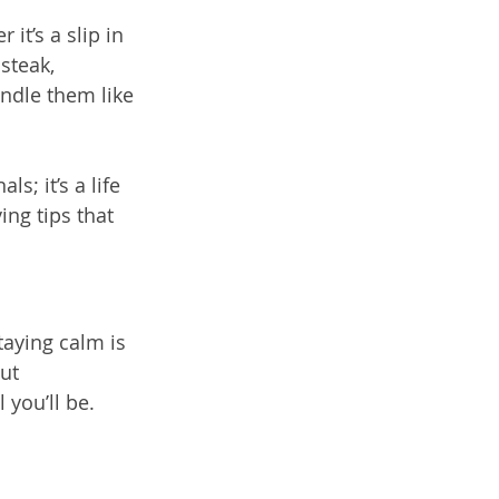
t’s a slip in 
steak, 
ndle them like 
s; it’s a life 
ing tips that 
taying calm is 
ut 
 you’ll be.