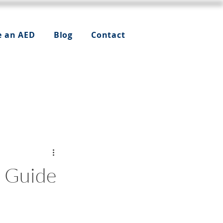
e an AED
Blog
Contact
l Guide