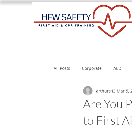
All Posts
Corporate
AED
arthurs43
Mar 5, 
Are You P
to First 