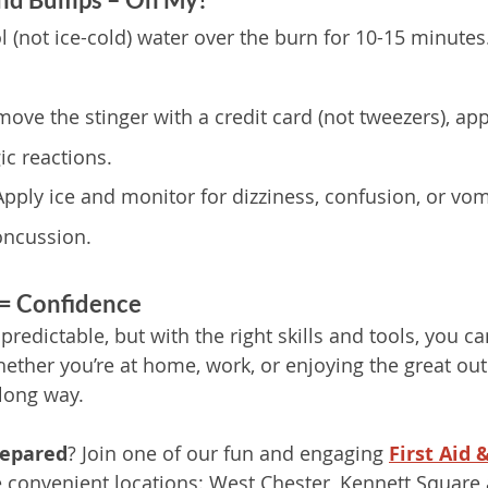
l (not ice-cold) water over the burn for 10-15 minute
move the stinger with a credit card (not tweezers), app
ic reactions.
Apply ice and monitor for dizziness, confusion, or vo
oncussion.
 = Confidence
redictable, but with the right skills and tools, you c
ther you’re at home, work, or enjoying the great outdo
long way.
repared
? Join one of our fun and engaging 
First Aid 
e convenient locations: West Chester, Kennett Square