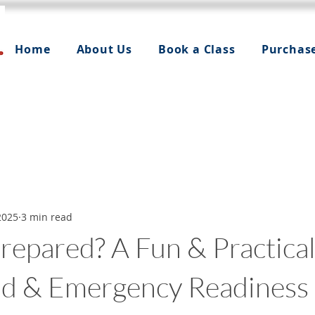
Home
About Us
Book a Class
Purchas
2025
3 min read
repared? A Fun & Practica
Aid & Emergency Readiness