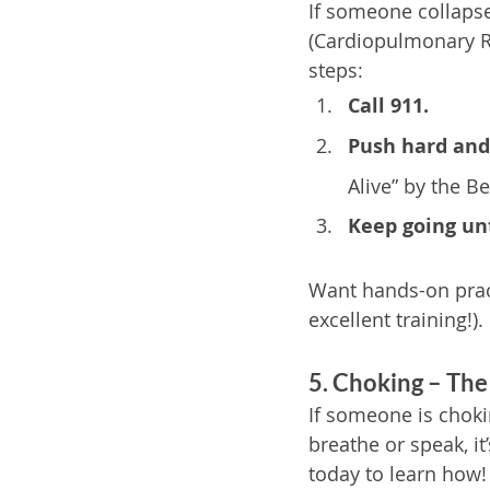
If someone collapse
(Cardiopulmonary Re
steps:
Call 911.
Push hard and 
Alive” by the B
Keep going unt
Want hands-on prac
excellent training!).
5. Choking – The
If someone is chokin
breathe or speak, it
today to learn how!