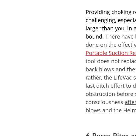
Providing choking re
challenging, especial
larger than you, in 
bound.
 There have 
done on the effecti
Portable Suction R
tool does not repla
back blows and the
rather, the LifeVac 
last ditch effort to 
obstruction before
consciousness 
afte
blows and the Heim
6. Burns, Bites,