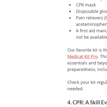
CPR mask
Disposable glo
Pain relievers (
acetaminophen
A first aid man
not be availabl
Our favorite kit is t
Medical Kit Pro
. Thi
essentials and bey
preparedness, inclu
Check your kit regu
needed. 
4. CPR: A Skill 