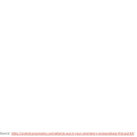
Source: 
https://urgentcareomaha.com/what-to-put-in-your-emergency-preparedness-first-aid-kit/