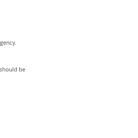
rgency.
 should be 