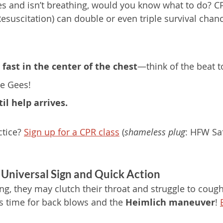
s and isn’t breathing, would you know what to do? C
suscitation) can double or even triple survival chanc
fast in the center of the chest
—think of the beat to
ee Gees!
il help arrives.
tice? 
Sign up for a CPR class
 (
shameless plug
: HFW Saf
 Universal Sign and Quick Action
g, they may clutch their throat and struggle to cough. 
’s time for back blows and the 
Heimlich maneuver
! 
 