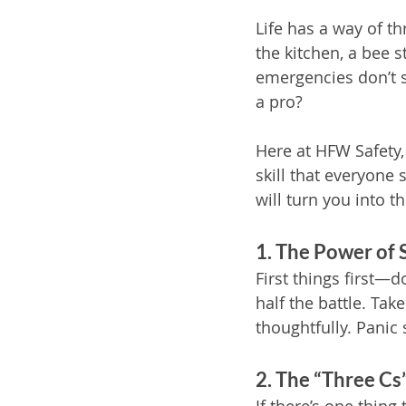
Life has a way of th
the kitchen, a bee s
emergencies don’t s
a pro?
Here at HFW Safety, w
skill that everyone 
will turn you into 
1. The Power of 
First things first—d
half the battle. Tak
thoughtfully. Panic 
2. The “Three C