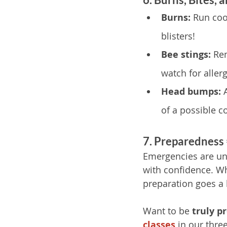
Burns:
 Run coo
blisters!
Bee stings:
 Re
watch for allerg
Head bumps:
 
of a possible c
7. Preparedness
Emergencies are unp
with confidence. Whe
preparation goes a 
Want to be 
truly p
classes
in our thre