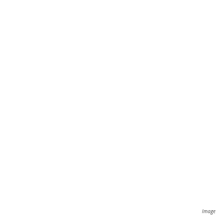
Image 