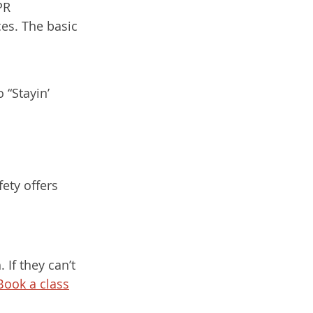
PR 
es. The basic 
 “Stayin’ 
ety offers 
If they can’t 
Book a class